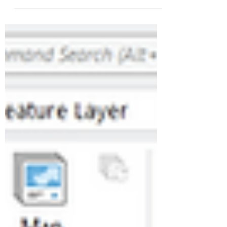
participated in several events bringing
together decision-makers, institutions and
business leaders to discuss the major
challenges shaping the future of
organizations and infrastructure. On these
occasions, Marc CHIESA, Chairman and
CEO of CGX AERO, contributed to several
discussions and panel sessions, including
events organized by the Coq Vert
community, initiatives led by Bpifrance
through the