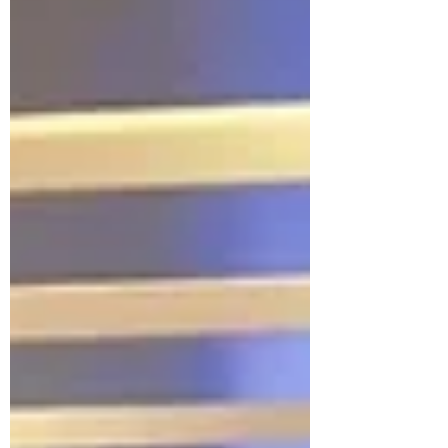
extraction and integration of aeronautical
data from the centralized AIXM5 database,
and AMDB (Airport Mapping DataBase)
management , enabling imp