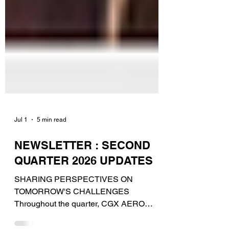
Jul 1
5 min read
NEWSLETTER : SECOND
QUARTER 2026 UPDATES
SHARING PERSPECTIVES ON
TOMORROW'S CHALLENGES
Throughout the quarter, CGX AERO