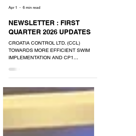
Apr 1
6 min read
NEWSLETTER : FIRST
QUARTER 2026 UPDATES
CROATIA CONTROL LTD. (CCL)
TOWARDS MORE EFFICIENT SWIM
IMPLEMENTATION AND CP1
COMPLIANCE Following the signature of
a new contract, Croatia Control now
benefits from additional functionalities
within CGX AERO software,
Data4Flight®. The newly deployed
capabilities include Aeronautical Digital
Dataset management , allowing easier