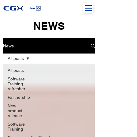
NEWS
News
All posts
All posts
Software
Training
refresher
Partnership
New
product
release
Software
Training