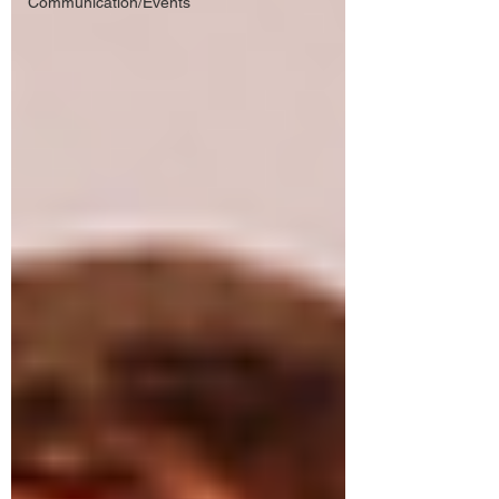
Communication/Events