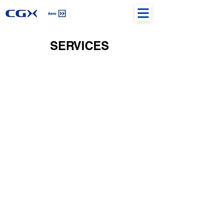
SERVICES
AIRPORT SERVICES
AIR NAVIGATION SERVICES
HELIPORT EXPERTISE