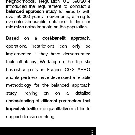
neighborhoods. Regulation UE 598/2014
introduced the requirement to conduct a
balanced approach study
for airports with
over 50,000 yearly movements, aiming to
evaluate accessible solutions to limit or
minimize noise impacts on the population.
Based on a
cost/benefit approach
,
operational restrictions can only be
implemented if they have demonstrated
their efficiency. Working on the top six
busiest airports in France, CGX AERO
and its partners have developed a reliable
methodology for the balanced approach
study, relying on on a
detailed
understanding of different parameters that
impact air traffic
and quantitative metrics to
support decision making.