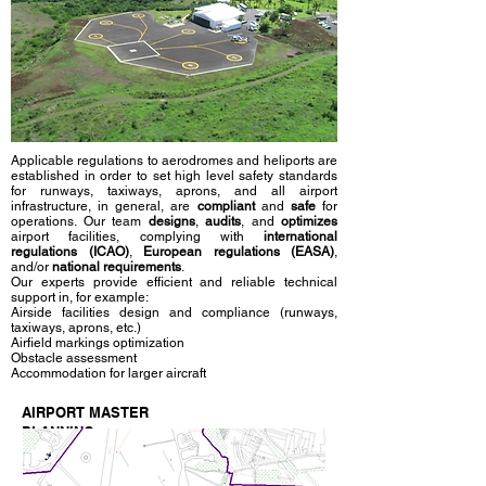
Applicable regulations to aerodromes and heliports are
established in order to set high level safety standards
for runways, taxiways, aprons, and all airport
infrastructure, in general, are
compliant
and
safe
for
operations. Our team
designs
,
audits
, and
optimizes
airport facilities, complying with
international
regulations (ICAO)
,
European regulations (EASA)
,
and/or
national requirements
.
Our experts provide efficient and reliable technical
support in, for example:
Airside facilities design and compliance (runways,
taxiways, aprons, etc.)
Airfield markings optimization
Obstacle assessment
Accommodation for larger aircraft
AIRPORT MASTER
PLANNING