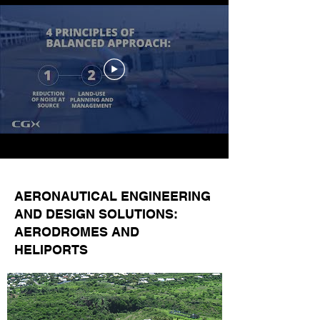
AERONAUTICAL ENGINEERING
AND DESIGN SOLUTIONS:
AERODROMES AND
HELIPORTS