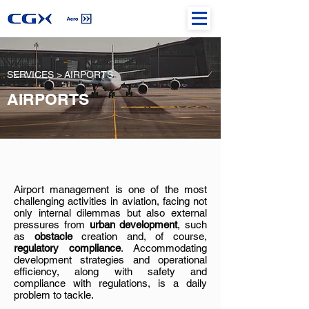
SERVICES >
AIRPORTS
AIRPORTS
Airport management is one of the most
challenging activities in aviation, facing not
only internal dilemmas but also external
pressures from
urban development
, such
as
obstacle
creation and, of course,
regulatory compliance
. Accommodating
development strategies and operational
efficiency, along with safety and
compliance with regulations, is a daily
problem to tackle.