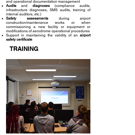
and operational documentation management
Audits
and
diagnoses
(compliance audits,
infrastructure diagnoses, SMS audits, training of
internal auditors, etc.)
Safety assessments
during airport
construction/maintenance works or when
commissioning a new facility or equipment or
modifications of aerodrome operational procedures
Support in maintaining the validity of an
airport
safety certificate
TRAINING