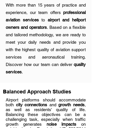
With more than 15 years of practice and
experience, our team offers
professional
aviation services
to
airport and heliport
owners and operators
. Based on a flexible
and tailored methodology, we are ready to
meet your daily needs and provide you
with the highest quality of aviation support
services and aeronautical training.
Discover how our team can deliver
quality
services
.
Balanced Approach Studies
Airport platforms should accommodate
both
city connections
and
growth needs
,
as well as residents' quality of life.
Balancing these objectives can be a
challenging task, especially when traffic
growth generates
noise impacts
on