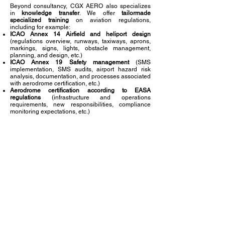
Beyond consultancy, CGX AERO also specializes
in
knowledge transfer
. We offer
tailormade
specialized training
on aviation regulations,
including for example:
ICAO Annex 14 Airfield and heliport design
(regulations overview, runways, taxiways, aprons,
markings, signs, lights, obstacle management,
planning, and design, etc.)
ICAO Annex 19 Safety management
(SMS
implementation, SMS audits, airport hazard risk
analysis, documentation, and processes associated
with aerodrome certification, etc.)
Aerodrome certification according to EASA
regulations
(infrastructure and operations
requirements, new responsibilities, compliance
monitoring expectations, etc.)