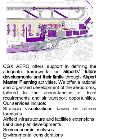
CGX AERO offers support in defining the
adequate framework for
airports' future
developments and their limits
through
Airport
Master Planning
activities. We offer a rational
and organized development of the aerodroms,
tailored to the understanding of local
requirements and air transport opportunities.
Our services include:
Strategic visualizations based on refined
forecasts
Airfield infrastructure and facilities extensions
Land use plan developments
Socioeconomic analyses
Environmental considerations