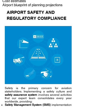
Cost estimates
Airport blueprint of planning projections
AIRPORT SAFETY AND
REGULATORY COMPLIANCE
Safety is the primary concern for aviation
stakeholders. Implementing a safety culture and
safety assurance system
involves several activities
that our expert team consolidates every year
worldwide, providing:
Safety Management System (SMS)
implementation