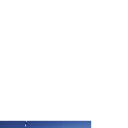
ETOD & OBSTACLES
WORKFLOW
SURVEY