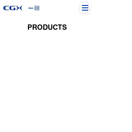
PRODUCTS
IFP DESIGN
CARTOGRAPHY