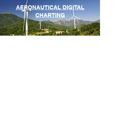
AERONAUTICAL DIGITAL
CHARTING
ASSOCIATED SERVICES
FOLLOW US
CONTACT US
Contact