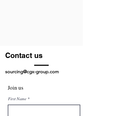
Contact us
sourcing@cgx-group.com
Join us
First Name