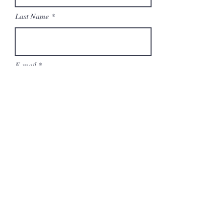
Last Name
E-mail
Phone number
Current occupation
Availability