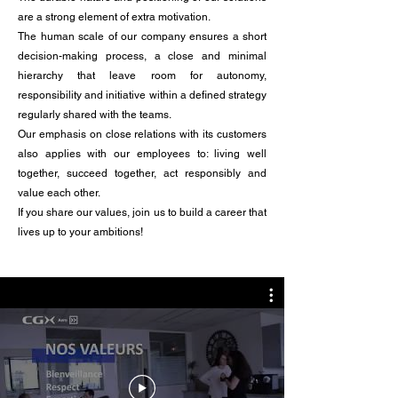
are a strong element of extra motivation.
The human scale of our company ensures a short
decision-making process, a close and minimal
hierarchy that leave room for autonomy,
responsibility and initiative within a defined strategy
regularly shared with the teams.
Our emphasis on close relations with its customers
also applies with our employees to: living well
together, succeed together, act responsibly and
value each other.
If you share our values, join us to build a career that
lives up to your ambitions!