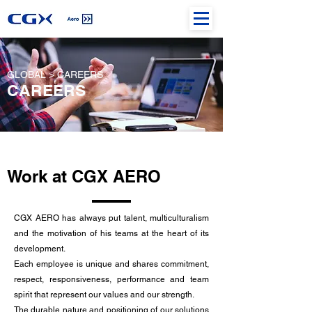
GLOBAL > CAREERS
CAREERS
Work at CGX AERO
CGX AERO has always put talent, multiculturalism
and the motivation of his teams at the heart of its
development.
Each employee is unique and shares commitment,
respect, responsiveness, performance and team
spirit that represent our values and our strength.
The durable nature and positioning of our solutions