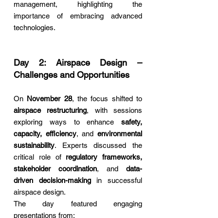
management, highlighting the 
importance of embracing advanced 
technologies.
Day 2: Airspace Design – 
Challenges and Opportunities
On 
November 28
, the focus shifted to 
airspace restructuring
, with sessions 
exploring ways to enhance 
safety, 
capacity, efficiency
, and 
environmental 
sustainability
. Experts discussed the 
critical role of 
regulatory frameworks, 
stakeholder coordination
, and 
data-
driven decision-making
 in successful 
airspace design.
The day featured engaging 
presentations from: