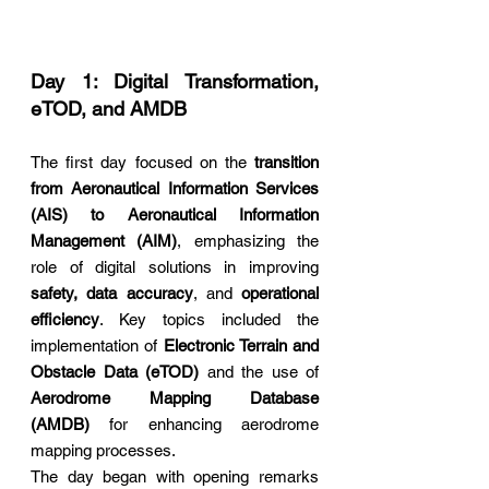
Day 1: Digital Transformation, 
eTOD, and AMDB
The first day focused on the 
transition 
from Aeronautical Information Services 
(AIS) to Aeronautical Information 
Management (AIM)
, emphasizing the 
role of digital solutions in improving 
safety, data accuracy
, and 
operational 
efficiency
. Key topics included the 
implementation of 
Electronic Terrain and 
Obstacle Data (eTOD)
 and the use of 
Aerodrome Mapping Database 
(AMDB)
 for enhancing aerodrome 
mapping processes.
The day began with opening remarks 