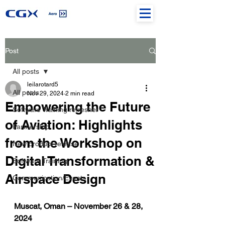
Post
All posts
leilarotard5
All posts
Nov 29, 2024
2 min read
Empowering the Future
Software Training refresher
of Aviation: Highlights
Partnership
from the Workshop on
New product release
Digital Transformation &
Software Training
Airspace Design
Communication/Events
Muscat, Oman – November 26 & 28, 
2024