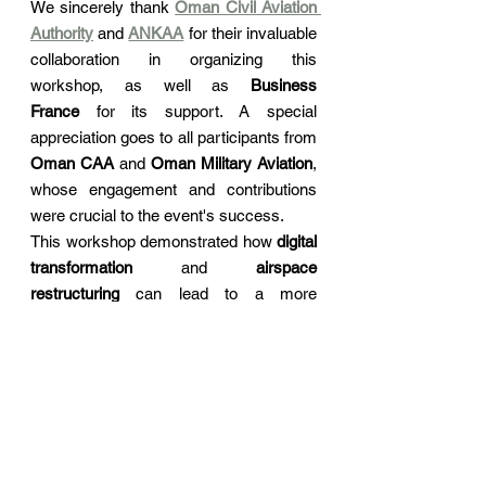
We sincerely thank 
Oman Civil Aviation 
Authority
 and 
ANKAA
 for their invaluable 
collaboration in organizing this 
workshop, as well as 
Business 
France
 for its support. A special 
appreciation goes to all participants from 
Oman CAA
 and 
Oman Military Aviation
, 
whose engagement and contributions 
were crucial to the event's success.
This workshop demonstrated how 
digital 
transformation
 and 
airspace 
restructuring
 can lead to a more 
innovative, efficient, and safer future for 
aviation. We look forward to continuing 
this collaborative journey and reshaping 
the future of the industry together.
Thank you to everyone who joined us in 
making this event a success!