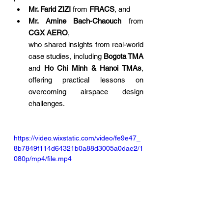
Mr. Farid ZIZI
 from 
FRACS
, and
Mr. Amine Bach-Chaouch
 from 
CGX AERO
,
who shared insights from real-world 
case studies, including 
Bogota TMA
and 
Ho Chi Minh & Hanoi TMAs
, 
offering practical lessons on 
overcoming airspace design 
challenges.
https://video.wixstatic.com/video/fe9e47_
8b7849f114d64321b0a88d3005a0dae2/1
080p/mp4/file.mp4