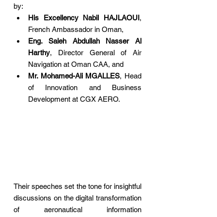
by:
His Excellency Nabil HAJLAOUI
, 
French Ambassador in Oman,
Eng. Saleh Abdullah Nasser Al 
Harthy
, Director General of Air 
Navigation at Oman CAA, and
Mr. Mohamed-Ali MGALLES
, Head 
of Innovation and Business 
Development at CGX AERO.
Their speeches set the tone for insightful 
discussions on the digital transformation 
of aeronautical information 