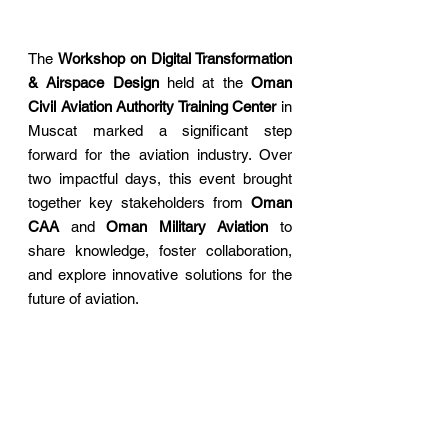
The 
Workshop on Digital Transformation 
& Airspace Design
 held at the 
Oman 
Civil Aviation Authority Training Center
 in 
Muscat marked a significant step 
forward for the aviation industry. Over 
two impactful days, this event brought 
together key stakeholder
s from 
Oman 
CAA
 and 
Oman Military Aviation
 to 
share knowledge, foster collaboration, 
and explore innovative solutions for the 
future of aviation.