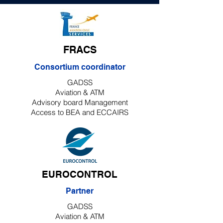
FRACS
Consortium coordinator
GADSS
Aviation & ATM
Advisory board Management
Access to BEA and ECCAIRS
EUROCONTROL
Partner
GADSS
Aviation & ATM