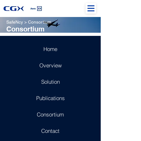
SafeNcy > Consortium
Consortium
Home
Overview
Solution
Publications
Consortium
Contact