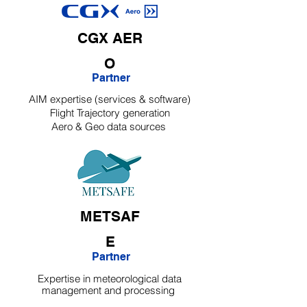
CGX
AER
O
Partner
AIM expertise (services & software)
Flight Trajectory generation
Aero & Geo data sources
METSAF
E
Partner
Expertise in meteorological data
management and processing