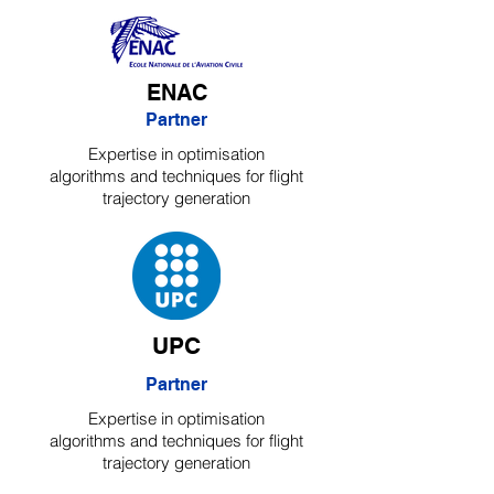
ENAC
Partner
Expertise in optimisation
algorithms and techniques for flight
trajectory generation
UPC
Partner
Expertise in optimisation
algorithms and techniques for flight
trajectory generation