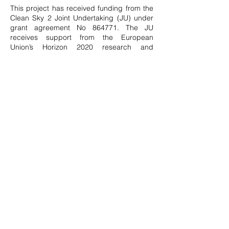
This project has received funding from the
Clean Sky 2 Joint Undertaking (JU) under
grant agreement No 864771. The JU
receives support from the European
Union’s Horizon 2020 research and
innovation program and the Clean Sky 2 JU
members other than the Union.