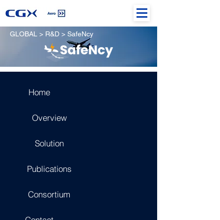
GLOBAL > R&D > SafeNcy
Home
Overview
Solution
Publications
Consortium
Contact