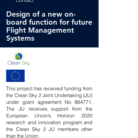
Design of a new on-
board function for future
Flight Management
Systems
This project has received funding from
the Clean Sky 2 Joint Undertaking (JU)
under grant agreement No 864771.
The JU receives support from the
European Union’s Horizon 2020
research and innovation program and
the Clean Sky 2 JU members other
than the Union.