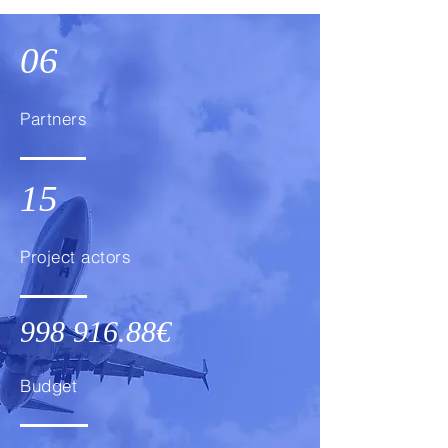
06
Partners
15
Project actors
998 916.88
€
Budget