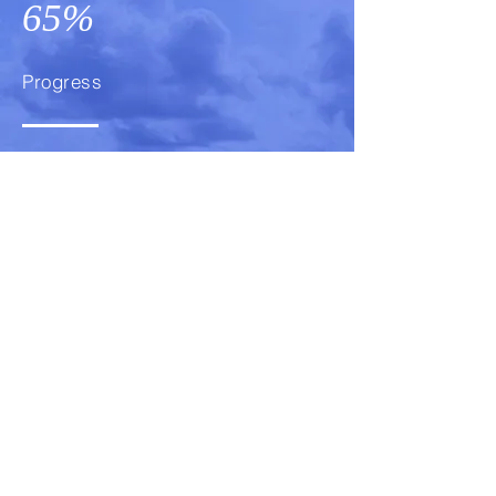
65%
Progress