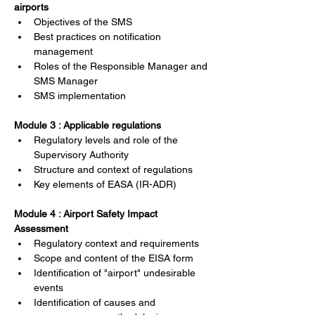
airports
Objectives of the SMS
Best practices on notification 
management
Roles of the Responsible Manager and 
SMS Manager
SMS implementation
Module 3 : Applicable regulations
Regulatory levels and role of the 
Supervisory Authority
Structure and context of regulations
Key elements of EASA (IR-ADR)
Module 4 : Airport Safety Impact 
Assessment
Regulatory context and requirements
Scope and content of the EISA form
Identification of "airport" undesirable 
events
Identification of causes and 