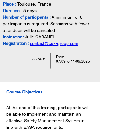
Place :
 Toulouse, France
Duration :
 5 days
Number of participants :
A minimum of 8 
participants is required. Sessions with fewer 
attendees will be canceled.
Instructor : 
Julie CABANEL
Registration :
contact@cgx-group.com
From :
3 250 €
07/09 to 11/09/2026
Course Objectives
At the end of this training, participants will 
be able to implement and maintain an 
effective Safety Management System in 
line with EASA requirements.