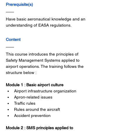
Prerequisite(s)
Have basic aeronautical knowledge and an 
understanding of EASA regulations.
Content
This course introduces the principles of 
Safety Management Systems applied to 
airport operations. The training follows the 
structure below :
Module 1 : Basic airport culture
Airport infrastructure organization
Apron-related issues
Traffic rules
Rules around the aircraft
Accident prevention
Module 2 : SMS principles applied to 