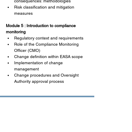
consequences: methodologies
Risk classification and mitigation 
measures
Module 5 : Introduction to compliance 
monitoring
Regulatory context and requirements
Role of the Compliance Monitoring 
Officer (CMO)
Change definition within EASA scope
Implementation of change 
management
Change procedures and Oversight 
Authority approval process
Training Highlights
Field experience and best 