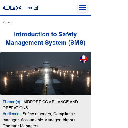
< Back
Introduction to Safety
Management System (SMS)
Theme(s) : 
AIRPORT COMPLIANCE AND 
OPERATIONS
Audience : 
Safety manager, Compliance 
manager, Accountable Manager, Airport 
Operator Managers