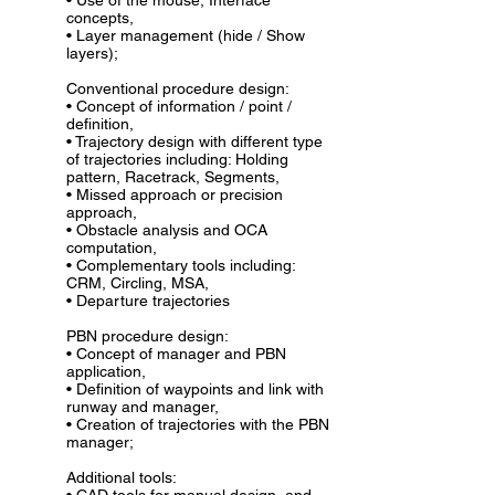
• Use of the mouse, Interface
concepts,
• Layer management (hide / Show
layers);
Conventional procedure design:
• Concept of information / point /
definition,
• Trajectory design with different type
of trajectories including: Holding
pattern, Racetrack, Segments,
• Missed approach or precision
approach,
• Obstacle analysis and OCA
computation,
• Complementary tools including:
CRM, Circling, MSA,
• Departure trajectories
PBN procedure design:
• Concept of manager and PBN
application,
• Definition of waypoints and link with
runway and manager,
• Creation of trajectories with the PBN
manager;
Additional tools: