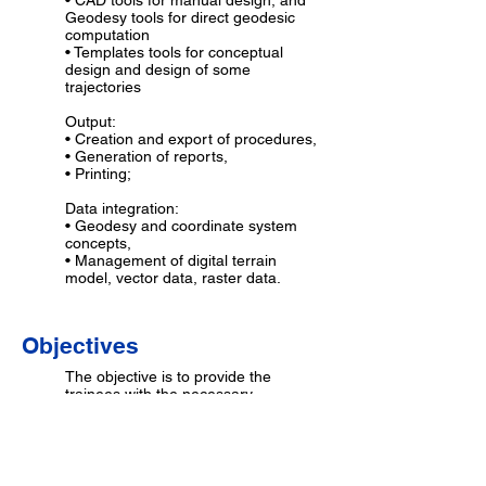
• CAD tools for manual design, and
Geodesy tools for direct geodesic
computation
• Templates tools for conceptual
design and design of some
trajectories
Output:
• Creation and export of procedures,
• Generation of reports,
• Printing;
Data integration:
• Geodesy and coordinate system
concepts,
• Management of digital terrain
model, vector data, raster data.
Objectives
The objective is to provide the
trainees with the necessary
knowledge and practice to operate
the different functionali-ties of the
GéoTITAN® procedure design
software, and to prepare
geographical data using