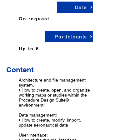
Date
On request
Participants
Up to 6
...
Content
Architecture and file management
system.
• How to create, open, and organize
working maps or studies within the
Procedure Design Suite®
environment;
Data management:
• How to create, modify, import,
update aeronautical data
User interface: