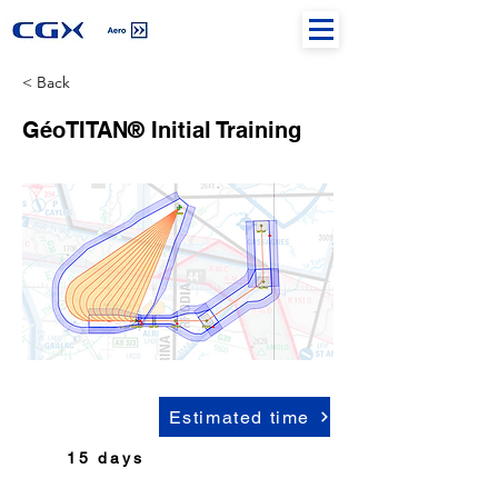
< Back
GéoTITAN® Initial Training
Estimated time
15 days