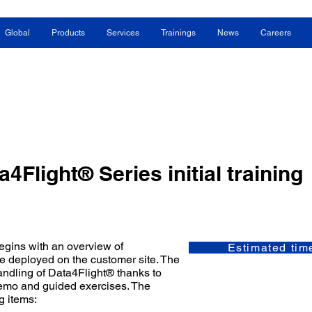
Global
Products
Services
Trainings
News
Careers
a4Flight® Series initial training
begins with an overview of
Estimated tim
re deployed on the customer site. The
andling of Data4Flight® thanks to
demo and guided exercises. The
g items: