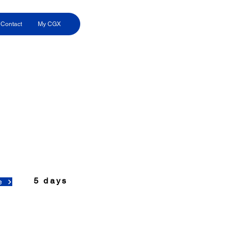
Contact
My CGX
5 days
e