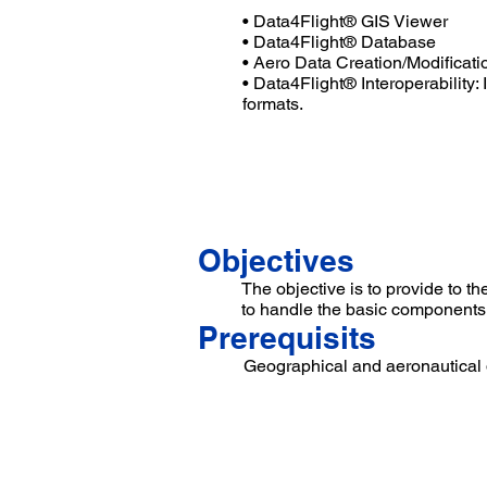
• Data4Flight® GIS Viewer
• Data4Flight® Database
• Aero Data Creation/Modificati
• Data4Flight® Interoperability: 
formats.
...
Objectives
The objective is to provide to 
to handle the basic components
Prerequisits
Geographical and aeronautical