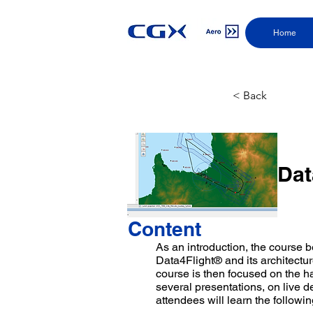
Home
< Back
Dat
Content
As an introduction, the course 
Data4Flight® and its architectu
course is then focused on the h
several presentations, on live 
attendees will learn the followin