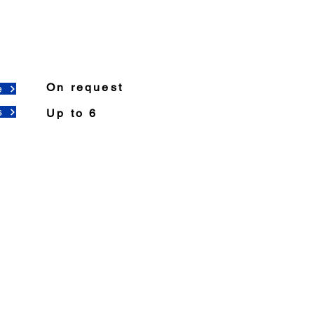
On request
e
s
Up to 6