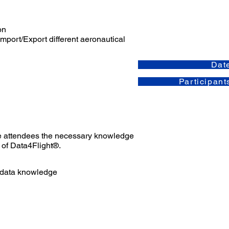
on
Import/Export different aeronautical
Dat
Participant
the attendees the necessary knowledge
 of Data4Flight®.
 data knowledge