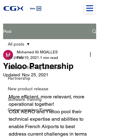
Post
All posts
Mohamed Ali MGALLES
All posts
Feb 10, 2021
1 min read
Yieloo Partnership
Software Training refresher
Updated:
Nov 25, 2021
Partnership
New product release
More efficient, more relevant, more 
Software Training
operational together!
Communication/Events
CGX AERO and Yieloo pool their 
technical expertise and abilities to 
enable French Airports to best 
address current challenges in terms 