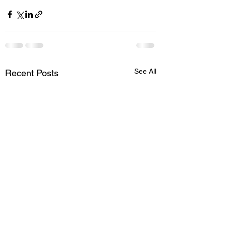
See All
Recent Posts