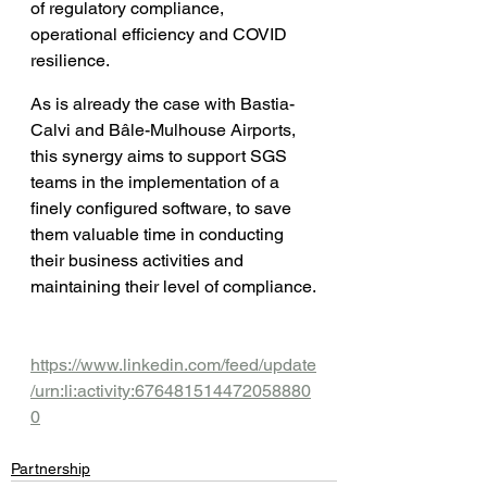
of regulatory compliance, 
operational efficiency and COVID 
resilience.
As is already the case with Bastia-
Calvi and Bâle-Mulhouse Airports, 
this synergy aims to support SGS 
teams in the implementation of a 
finely configured software, to save 
them valuable time in conducting 
their business activities and 
maintaining their level of compliance.
https://www.linkedin.com/feed/update
/urn:li:activity:676481514472058880
0
Partnership