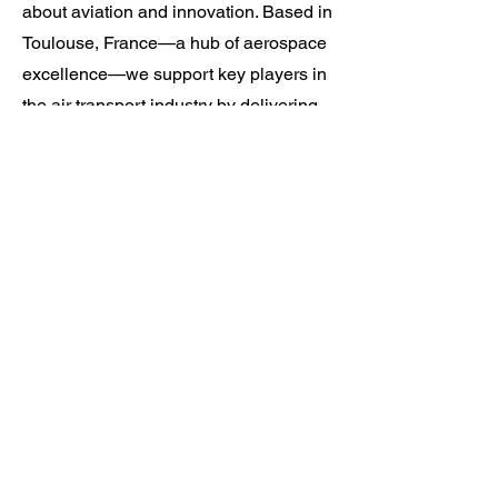
about aviation and innovation. Based in
Toulouse, France—a hub of aerospace
excellence—we support key players in
the air transport industry by delivering
tailored software solutions and expert
services that address their operational,
safety, and sustainability challenges.
Our multidisciplinary teams work on a
wide range of cutting-edge international
projects for civil and military aviation
authorities, airports, and aerospace
operators. With a strong focus on
collaboration, technical expertise, and
continuous improvement, we are
committed to building a workplace