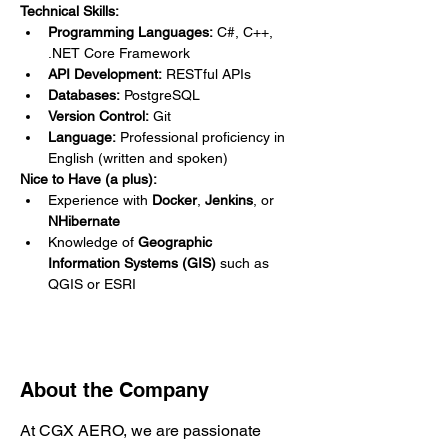
Technical Skills:
Programming Languages:
 C#, C++, 
.NET Core Framework
API Development:
 RESTful APIs
Databases:
 PostgreSQL
Version Control:
 Git
Language:
 Professional proficiency in 
English (written and spoken)
Nice to Have (a plus):
Experience with 
Docker
, 
Jenkins
, or 
NHibernate
Knowledge of 
Geographic 
Information Systems (GIS)
 such as 
QGIS or ESRI
About the Company
At CGX AERO, we are passionate