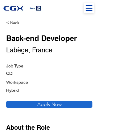
< Back
Back-end Developer
Labège, France
Job Type
CDI
Workspace
Hybrid
Apply Now
About the Role