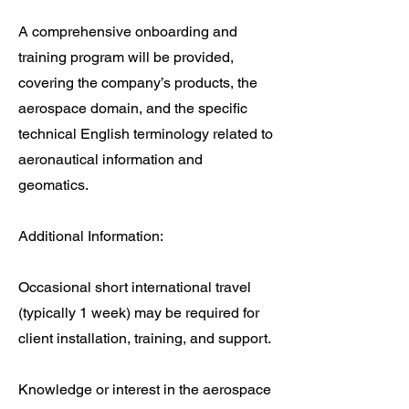
A comprehensive onboarding and
training program will be provided,
covering the company’s products, the
aerospace domain, and the specific
technical English terminology related to
aeronautical information and
geomatics.
Additional Information:
Occasional short international travel
(typically 1 week) may be required for
client installation, training, and support.
Knowledge or interest in the aerospace