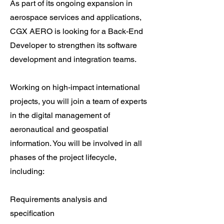
As part of its ongoing expansion in
aerospace services and applications,
CGX AERO is looking for a Back-End
Developer to strengthen its software
development and integration teams.
Working on high-impact international
projects, you will join a team of experts
in the digital management of
aeronautical and geospatial
information. You will be involved in all
phases of the project lifecycle,
including:
Requirements analysis and
specification