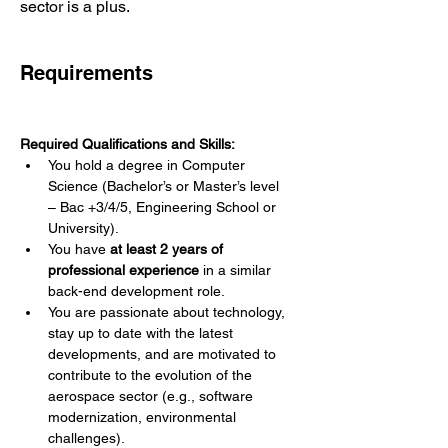
sector is a plus.
Requirements
Required Qualifications and Skills:
You hold a degree in Computer 
Science (Bachelor’s or Master’s level 
– Bac +3/4/5, Engineering School or 
University).
You have 
at least 2 years of 
professional experience
 in a similar 
back-end development role.
You are passionate about technology, 
stay up to date with the latest 
developments, and are motivated to 
contribute to the evolution of the 
aerospace sector (e.g., software 
modernization, environmental 
challenges).