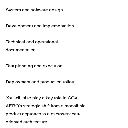
System and software design
Development and implementation
Technical and operational
documentation
Test planning and execution
Deployment and production rollout
You will also play a key role in CGX
AERO’s strategic shift from a monolithic
product approach to a microservices-
oriented architecture.