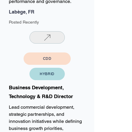
performance and governance.
Labège, FR
Posted Recently
CDD
HYBRID
Business Development,
Technology & R&D Director
Lead commercial development,
strategic partnerships, and
innovation initiatives while defining
business growth priorities,