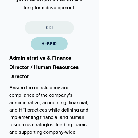
long-term development.
CDI
HYBRID
Administrative & Finance
Director / Human Resources
Director
Ensure the consistency and
compliance of the company’s
administrative, accounting, financial,
and HR practices while defining and
implementing financial and human
resources strategies, leading teams,
and supporting company-wide