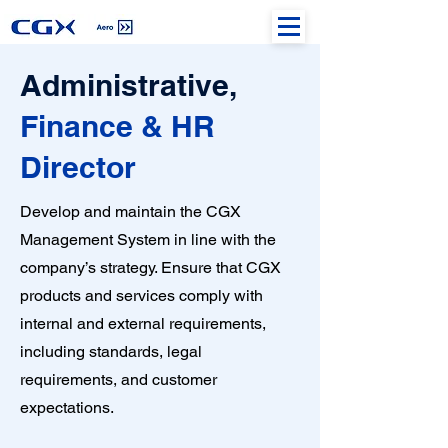
Administrative,
Finance & HR
Director
Develop and maintain the CGX
Management System in line with the
company’s strategy. Ensure that CGX
products and services comply with
internal and external requirements,
including standards, legal
requirements, and customer
expectations.