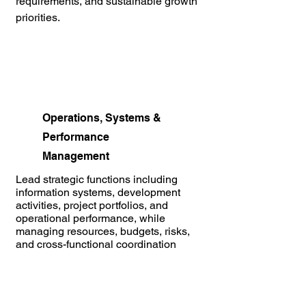
requirements, and sustainable growth
priorities.
Operations, Systems &
Performance
Management
Lead strategic functions including
information systems, development
activities, project portfolios, and
operational performance, while
managing resources, budgets, risks,
and cross-functional coordination