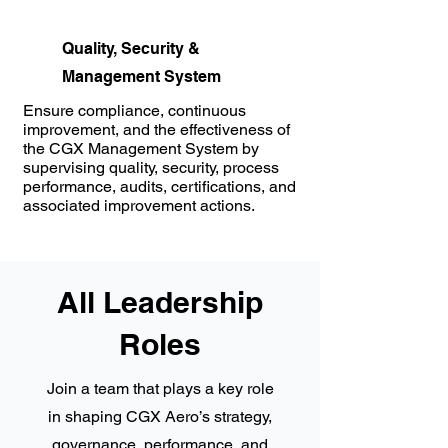
Quality, Security &
Management System
Ensure compliance, continuous
improvement, and the effectiveness of
the CGX Management System by
supervising quality, security, process
performance, audits, certifications, and
associated improvement actions.
All Leadership
Roles
Join a team that plays a key role
in shaping CGX Aero’s strategy,
governance, performance, and