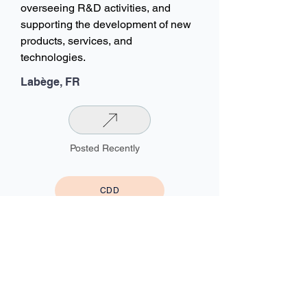
overseeing R&D activities, and
supporting the development of new
products, services, and
technologies.
Labège, FR
Posted Recently
CDD
HYBRID
Information Systems Director /
Project Director / Process
Owner