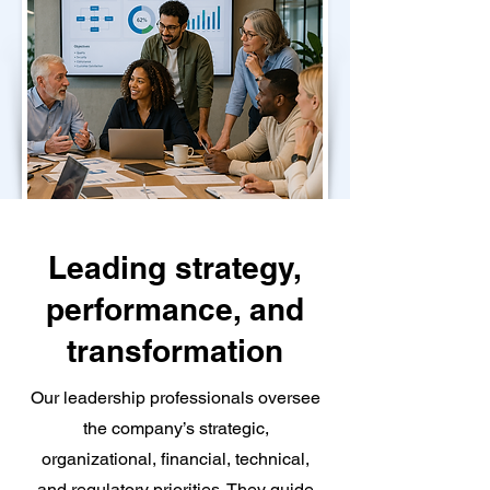
Leading strategy,
performance, and
transformation
Our leadership professionals oversee
the company’s strategic,
organizational, financial, technical,
and regulatory priorities. They guide