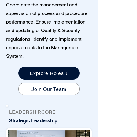
Coordinate the management and
supervision of process and procedure
performance. Ensure implementation
and updating of Quality & Security
regulations. Identify and implement
improvements to the Management
System.
Explore Roles ↓
Join Our Team
LEADERSHIP.CORE
Strategic Leadership