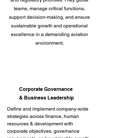
teams, manage critical functions,
support decision-making, and ensure
sustainable growth and operational
excellence in a demanding aviation
environment.
Corporate Governance
& Business Leadership
Define and implement company-wide
strategies across finance, human
resources & development with
corporate objectives, governance