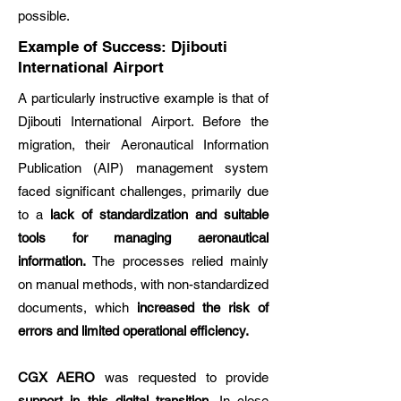
possible.
Example of Success: Djibouti
International Airport
A particularly instructive example is that of
Djibouti International Airport. Before the
migration, their Aeronautical Information
Publication (AIP) management system
faced significant challenges, primarily due
to a
lack of standardization and suitable
tools for managing aeronautical
information.
The processes relied mainly
on manual methods, with non-standardized
documents, which
increased the risk of
errors and limited operational efficiency.
CGX AERO
was requested to provide
support in this digital transition
. In close