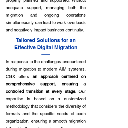
properly planned and supported. Without
adequate support, managing both the
migration and ongoing operations
simultaneously can lead to work overloads
and negatively impact business continuity.
Tailored Solutions for an
Effective Digital Migration
In response to the challenges encountered
during migration to modern AIM systems,
CGX offers
an approach centered on
comprehensive support, ensuring a
controlled transition at every stage
. Our
expertise is based on a customized
methodology that considers the diversity of
formats and the specific needs of each
organization, ensuring a smooth migration