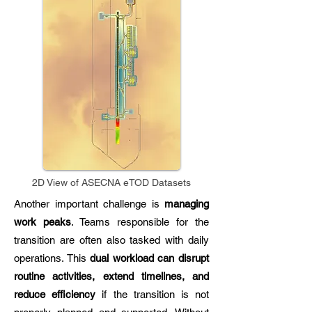
2D View of ASECNA eTOD Datasets
Another important challenge is
managing
work peaks
. Teams responsible for the
transition are often also tasked with daily
operations. This
dual workload can disrupt
routine activities, extend timelines, and
reduce efficiency
if the transition is not