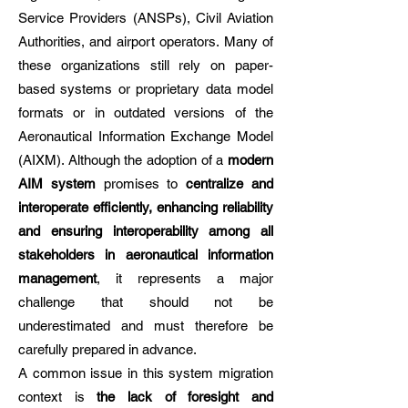
Service Providers (ANSPs), Civil Aviation
Authorities, and airport operators. Many of
these organizations still rely on paper-
based systems or proprietary data model
formats or in outdated versions of the
Aeronautical Information Exchange Model
(AIXM). Although the adoption of a
modern
AIM system
promises to
centralize and
interoperate efficiently, enhancing reliability
and ensuring interoperability among all
stakeholders in aeronautical information
management
, it represents a major
challenge that should not be
underestimated and must therefore be
carefully prepared in advance.
A common issue in this system migration
context is
the lack of foresight and