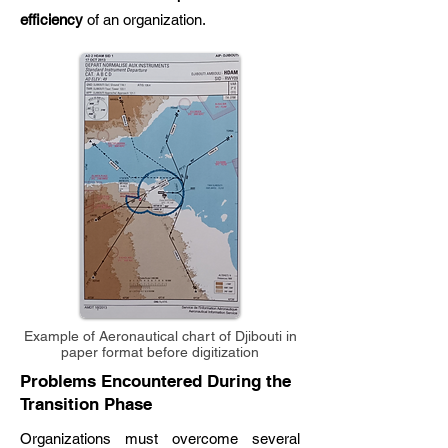
efficiency
of an organization.
Example of Aeronautical chart of Djibouti in
paper format before digitization
Problems Encountered During the
Transition Phase
Organizations must overcome several