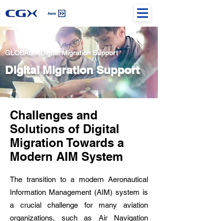
GLOBAL > Digital Migration Support
Digital Migration Support
Challenges and
Solutions of Digital
Migration Towards a
Modern AIM System
The transition to a modern Aeronautical
Information Management (AIM) system is
a crucial challenge for many aviation
organizations, such as Air Navigation