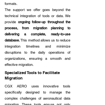
formats.
The support we offer goes beyond the
technical integration of tools or data. We
provide
ongoing follow-up throughout the
process, from migration planning to
delivering a complete, ready-to-use
database.
This method allows us to reduce
integration timelines and minimize
disruptions to the daily operations of
organizations, ensuring a smooth and
effective migration.
Specialized Tools to Facilitate
Migration
CGX AERO uses innovative tools
specifically designed to manage the
complex challenges of aeronautical data
migration. These tools ensure not only