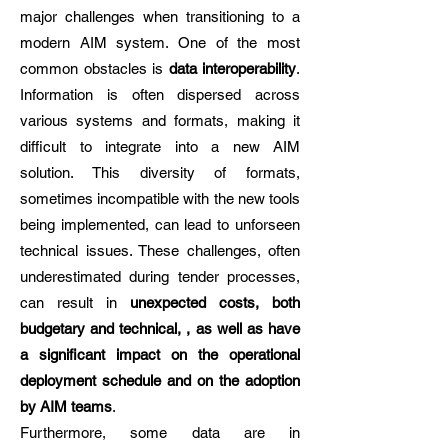
major challenges when transitioning to a
modern AIM system. One of the most
common obstacles is
data interoperability
.
Information is often dispersed across
various systems and formats, making it
difficult to integrate into a new AIM
solution. This diversity of formats,
sometimes incompatible with the new tools
being implemented, can lead to unforseen
technical issues. These challenges, often
underestimated during tender processes,
can result in
unexpected costs, both
budgetary and technical, , as well as have
a significant impact on the operational
deployment schedule and on the adoption
by AIM teams
.
Furthermore, some data are in