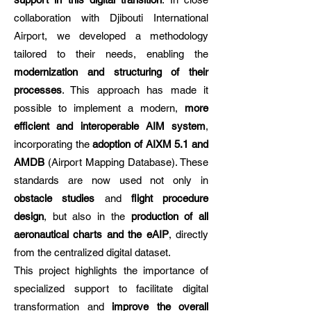
collaboration with Djibouti International
Airport, we developed a methodology
tailored to their needs, enabling the
modernization and structuring of their
processes
. This approach has made it
possible to implement a modern,
more
efficient and interoperable AIM system
,
incorporating the
adoption of AIXM 5.1 and
AMDB
(Airport Mapping Database). These
standards are now used not only in
obstacle studies
and
flight procedure
design
, but also in the
production of all
aeronautical charts and the eAIP
, directly
from the centralized digital dataset.
This project highlights the importance of
specialized support to facilitate digital
transformation and
improve the overall