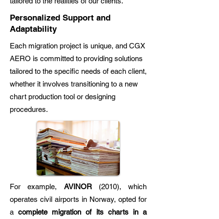
tailored to the realities of our clients.
Personalized Support and
Adaptability
Each migration project is unique, and CGX
AERO is committed to providing solutions
tailored to the specific needs of each client,
whether it involves transitioning to a new
chart production tool or designing
procedures.
For example,
AVINOR
(2010), which
operates civil airports in Norway, opted for
a
complete migration of its charts in a