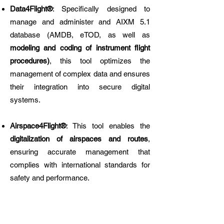
Data4Flight®
: Specifically designed to
manage and administer and AIXM 5.1
database (AMDB, eTOD, as well as
modeling and coding of instrument flight
procedures)
, this tool optimizes the
management of complex data and ensures
their integration into secure digital
systems.
Airspace4Flight®
: This tool enables the
digitalization of airspaces and routes
,
ensuring accurate management that
complies with international standards for
safety and performance.
These solutions allow our clients to bypass
the constraints of manual data conversion