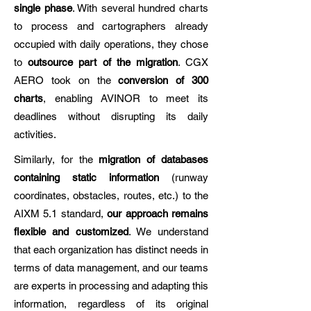
single phase
. With several hundred charts
to process and cartographers already
occupied with daily operations, they chose
to
outsource part of the migration
. CGX
AERO took on the
conversion of 300
charts
, enabling AVINOR to meet its
deadlines without disrupting its daily
activities.
Similarly, for the
migration of databases
containing static information
(runway
coordinates, obstacles, routes, etc.) to the
AIXM 5.1 standard,
our approach remains
flexible and customized
. We understand
that each organization has distinct needs in
terms of data management, and our teams
are experts in processing and adapting this
information, regardless of its original