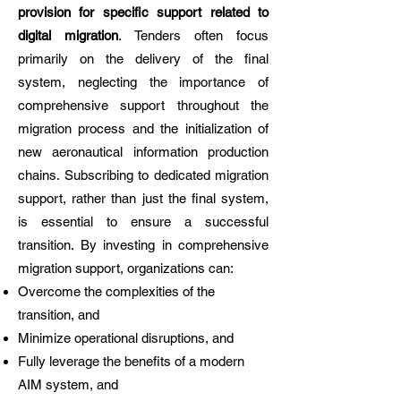
provision for specific support related to
digital migration
. Tenders often focus
primarily on the delivery of the final
system, neglecting the importance of
comprehensive support throughout the
migration process and the initialization of
new aeronautical information production
chains. Subscribing to dedicated migration
support, rather than just the final system,
is essential to ensure a successful
transition. By investing in comprehensive
migration support, organizations can:
Overcome the complexities of the
transition, and
Minimize operational disruptions, and
Fully leverage the benefits of a modern
AIM system, and