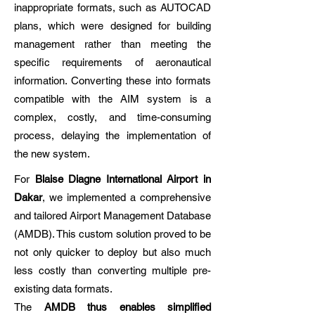
inappropriate formats, such as AUTOCAD
plans, which were designed for building
management rather than meeting the
specific requirements of aeronautical
information. Converting these into formats
compatible with the AIM system is a
complex, costly, and time-consuming
process, delaying the implementation of
the new system.​
​For
Blaise Diagne International Airport in
Dakar
, we implemented a comprehensive
and tailored Airport Management Database
(AMDB). This custom solution proved to be
not only quicker to deploy but also much
less costly than converting multiple pre-
existing data formats.
The
AMDB thus enables simplified