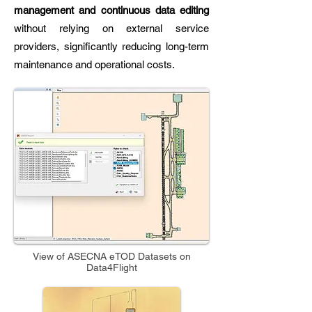
management and continuous data editing
without relying on external service
providers, significantly reducing long-term
maintenance and operational costs.
View of ASECNA eTOD Datasets on
Data4Flight