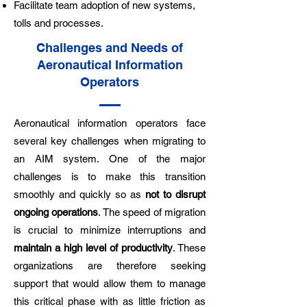
Facilitate team adoption of new systems,
tolls and processes.
Challenges and Needs of
Aeronautical Information
Operators
Aeronautical information operators face
several key challenges when migrating to
an AIM system. One of the major
challenges is to make this transition
smoothly and quickly so as
not to disrupt
ongoing operations
. The speed of migration
is crucial to minimize interruptions and
maintain a high level of productivity
. These
organizations are therefore seeking
support that would allow them to manage
this critical phase with as little friction as