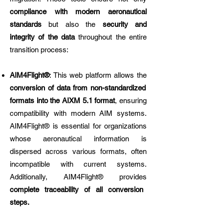
compliance with modern aeronautical
standards
but also the
security and
integrity of the data
throughout the entire
transition process:
AIM4Flight®
: This web platform allows the
conversion of data from non-standardized
formats into the AIXM 5.1 format
, ensuring
compatibility with modern AIM systems.
AIM4Flight® is essential for organizations
whose aeronautical information is
dispersed across various formats, often
incompatible with current systems.
Additionally, AIM4Flight® provides
complete traceability of all conversion
steps.