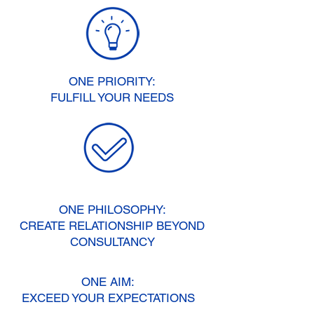
ONE PRIORITY:
FULFILL YOUR NEEDS
ONE PHILOSOPHY:
CREATE RELATIONSHIP BEYOND
CONSULTANCY
ONE AIM:
EXCEED YOUR EXPECTATIONS