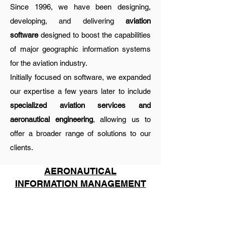
Since 1996, we have been designing,
developing, and delivering
aviation
software
designed to boost the capabilities
of major geographic information systems
for the aviation industry.
Initially focused on software, we expanded
our expertise a few years later to include
specialized aviation services and
aeronautical engineering
, allowing us to
offer a broader range of solutions to our
clients.
AERONAUTICAL
INFORMATION MANAGEMENT