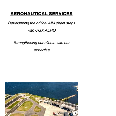
AERONAUTICAL SERVICES
Developping the critical AIM chain steps
with CGX AERO
Strengthening our clients with our
expertise