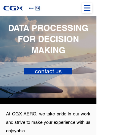
DATA PROCESSING
FOR DECISION
MAKING
contact us
At CGX AERO, we take pride in our work
and strive to make your experience with us
enjoyable.