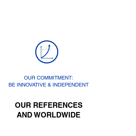
OUR COMMITMENT:
BE INNOVATIVE & INDEPENDENT
OUR REFERENCES
AND WORLDWIDE
RECOGNITION