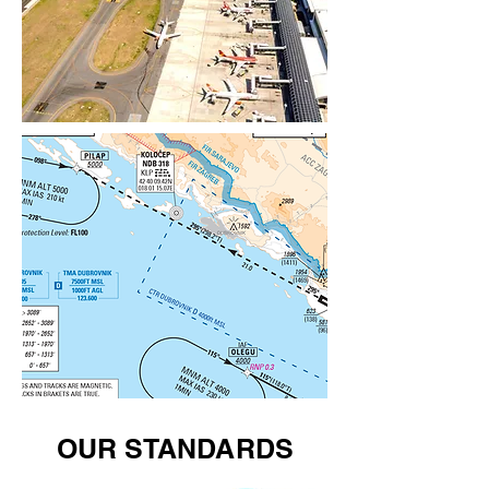
OUR STANDARDS