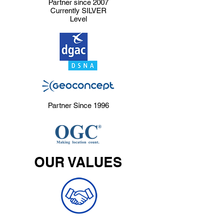
Partner since 2007
Currently SILVER
Level
Partner Since 1996
OUR VALUES