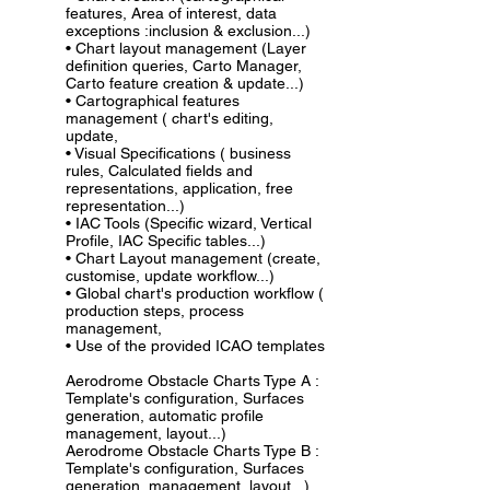
features, Area of interest, data
exceptions :inclusion & exclusion...)
• Chart layout management (Layer
definition queries, Carto Manager,
Carto feature creation & update...)
• Cartographical features
management ( chart's editing,
update,
• Visual Specifications ( business
rules, Calculated fields and
representations, application, free
representation...)
• IAC Tools (Specific wizard, Vertical
Profile, IAC Specific tables...)
• Chart Layout management (create,
customise, update workflow...)
• Global chart's production workflow (
production steps, process
management,
• Use of the provided ICAO templates
Aerodrome Obstacle Charts Type A :
Template's configuration, Surfaces
generation, automatic profile
management, layout...)
Aerodrome Obstacle Charts Type B :
Template's configuration, Surfaces
generation, management, layout...)