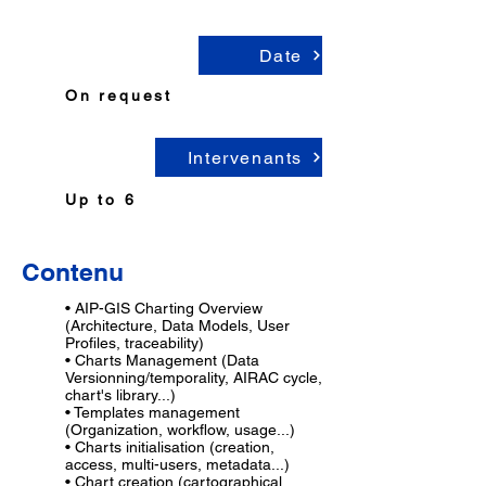
Date
On request
Intervenants
Up to 6
...
Contenu
• AIP-GIS Charting Overview
(Architecture, Data Models, User
Profiles, traceability)
• Charts Management (Data
Versionning/temporality, AIRAC cycle,
chart's library...)
• Templates management
(Organization, workflow, usage...)
• Charts initialisation (creation,
access, multi-users, metadata...)
• Chart creation (cartographical