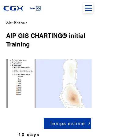
&lt; Retour
AIP GIS CHARTING® initial
Training
Temps estimé
10 days